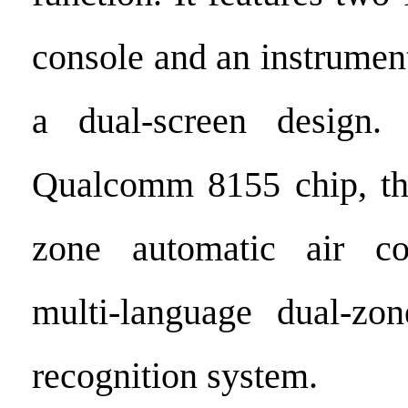
console and an instrumen
a dual-screen design
Qualcomm 8155 chip, the
zone automatic air co
multi-language dual-zon
recognition system.