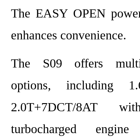
The EASY OPEN power t
enhances convenience.
The S09 offers multi
options, including 
2.0T+7DCT/8AT wi
turbocharged engine