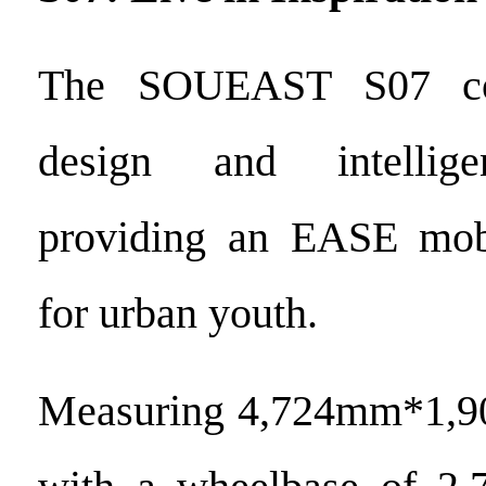
The SOUEAST S07 com
design and intellige
providing an EASE mobi
for urban youth.
Measuring 4,724mm*1,