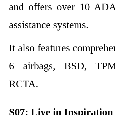
and offers over 10 ADA
assistance systems.
It also features comprehe
6 airbags, BSD, TP
RCTA.
S07: Live in Inspiration