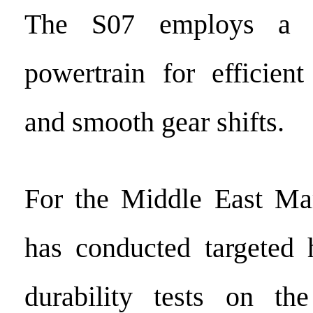
The S07 employs a
powertrain for efficien
and smooth gear shifts.
For the Middle East M
has conducted targeted 
durability tests on t