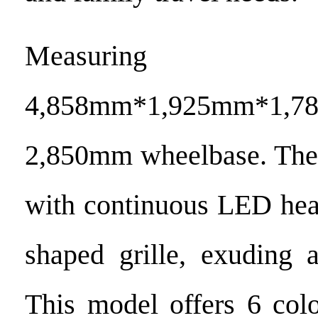
Measuring
4,858mm*1,925mm*1,
2,850mm wheelbase. The 
with continuous LED hea
shaped grille, exuding a
This model offers 6 colo