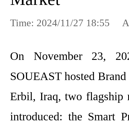
Time: 2024/11/27 18:55 A
On November 23, 2024
SOUEAST hosted Brand 
Erbil, Iraq, two flagshi
introduced: the Smart 