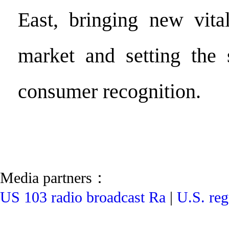
East, bringing new vital
market and setting the 
consumer recognition.
Media partners：
US 103 radio broadcast Ra
|
U.S. reg