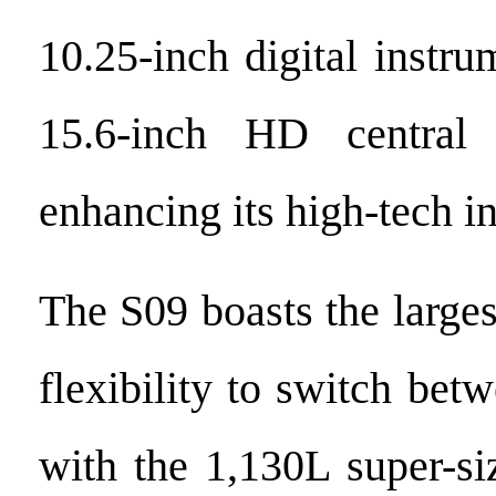
10.25-inch digital instr
15.6-inch HD central 
enhancing its high-tech in
The S09 boasts the larges
flexibility to switch bet
with the 1,130L super-si