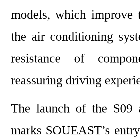
models, which improve t
the air conditioning sys
resistance of compone
reassuring driving experi
The launch of the S09 
marks SOUEAST’s entry 