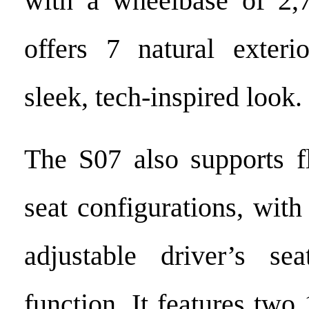
with a wheelbase of 2
offers 7 natural exteri
sleek, tech-inspired look.
The S07 also supports f
seat configurations, with
adjustable driver’s s
function. It features two 