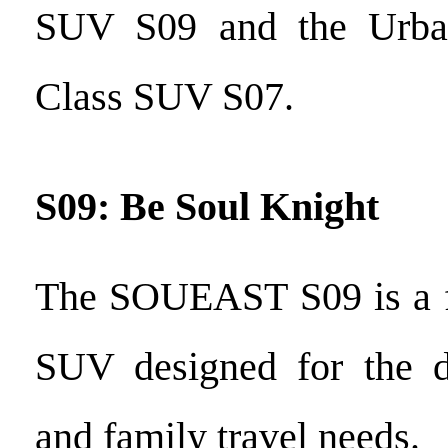
SUV S09 and the Urban
Class SUV S07.
S09: Be Soul Knight
The SOUEAST S09 is a f
SUV designed for the 
and family travel needs.