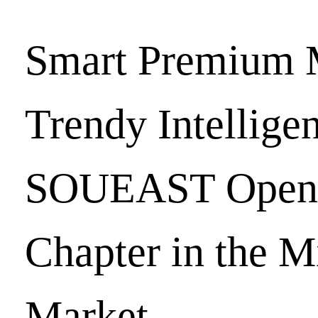
Smart Premium 
Trendy Intellige
SOUEAST Open
Chapter in the M
Market