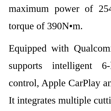
maximum power of 254
torque of 390N•m.
Equipped with Qualcom
supports intelligent 6
control, Apple CarPlay a
It integrates multiple cut