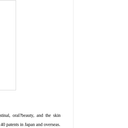
inal, oral?beauty, and the skin
40 patents in Japan and overseas.