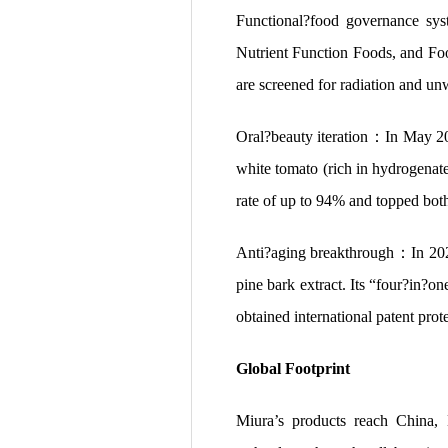
Functional?food governance sy
Nutrient Function Foods, and F
are screened for radiation and unw
Oral?beauty iteration：In May 2
white tomato (rich in hydrogenat
rate of up to 94% and topped both
Anti?aging breakthrough：In 2
pine bark extract. Its “four?in?
obtained international patent prot
Global Footprint
Miura’s products reach China,