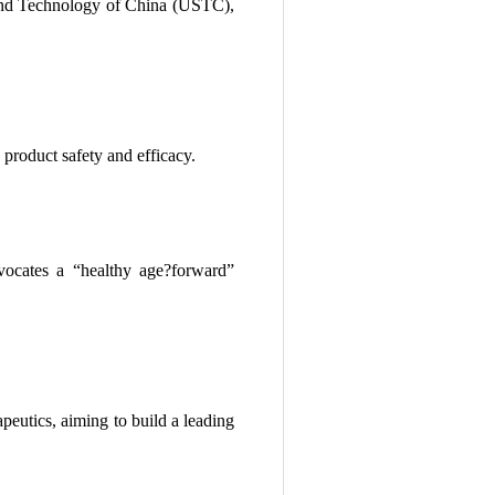
 and Technology of China (USTC),
product safety and efficacy.
vocates a “healthy age?forward”
peutics, aiming to build a leading