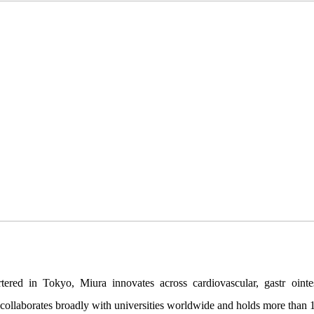
red in Tokyo, Miura innovates across cardiovascular, gastr ointest
ollaborates broadly with universities worldwide and holds more than 1