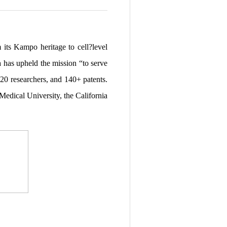
its Kampo heritage to cell?level
a has upheld the mission “to serve
20 researchers, and 140+ patents.
edical University, the California