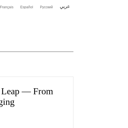
عربي
Français
Español
Русский
n Leap — From
ging