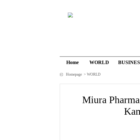
Home
WORLD
BUSINES
Homepage
>
WORLD
Miura Pharma
Kam