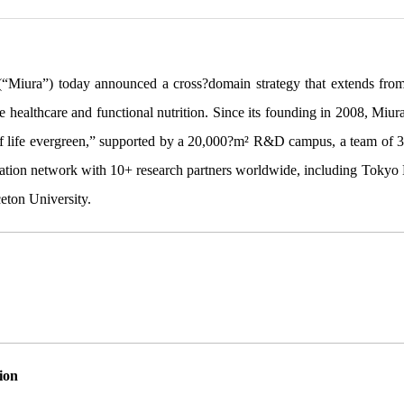
(“Miura”) today announced a cross?domain strategy that extends from 
e healthcare and functional nutrition. Since its founding in 2008, Miur
f life evergreen,” supported by a 20,000?m² R&D campus, a team of 3
ation network with 10+ research partners worldwide, including Tokyo M
ceton University.
ion