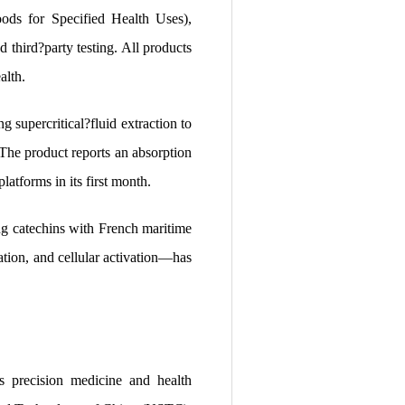
ds for Specified Health Uses),
ird?party testing. All products
alth.
percritical?fluid extraction to
The product reports an absorption
atforms in its first month.
atechins with French maritime
tion, and cellular activation—has
 precision medicine and health