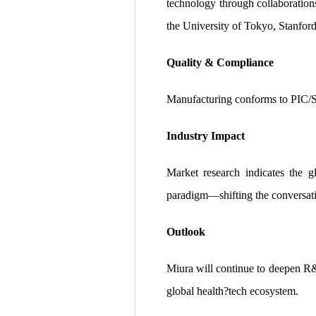
technology through collaboratio
the University of Tokyo, Stanford
Quality & Compliance
Manufacturing conforms to PIC/S,
Industry Impact
Market research indicates the 
paradigm—shifting the conversatio
Outlook
Miura will continue to deepen R&D
global health?tech ecosystem.