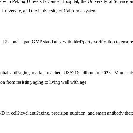
ns with Peking University Cancer Hospital, the University of Science
 University, and the University of California system.
 EU, and Japan GMP standards, with third?party verification to ensure 
global anti?aging market reached US$216 billion in 2023. Miura ad
n from resisting aging to living well with age.
 in cell?level anti?aging, precision nutrition, and smart antibody thera