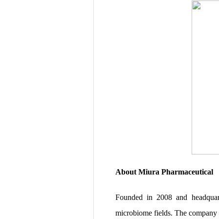
About Miura Pharmaceutical
Founded in 2008 and headquarte
microbiome fields. The company c