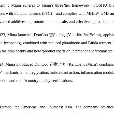
stem：Miura adheres to Japan’s three?tier framework—FOSHU (Foo
oods with Function Claims (FFC)—and complies with MHLW GMP and th
anted additives to promote a natural, safe, and effective approach to he
023, Miura launched DonCoo 雪白ノ丸 (Yukishiro?no?Maru), applying su
ed lycopenes), combined with reduced glutathione and Bifida ferment. 
 the oral?beauty and new?product charts on international e?commerce pl
024, Miura introduced DonCoo 还童ノ丸 (Kandō?no?Maru), combining c
one” mechanism—anti?glycation, antioxidant action, inflammation modula
ection and multi?country quality certifications.
 Europe, the Americas, and Southeast Asia. The company advances