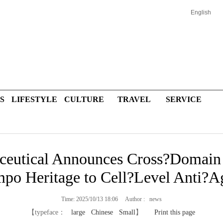
English
S
LIFESTYLE
CULTURE
TRAVEL
SERVICE
ceutical Announces Cross?Domai
po Heritage to Cell?Level Anti?A
Time: 2025/10/13 18:06 Author : news
【typeface：
large
Chinese
Small
】
Print this page