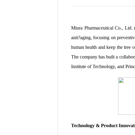
Miura Pharmaceutical Co., Ltd. 
anti?aging, focusing on preventiv
human health and keep the tree o
The company has built a collabor
Institute of Technology, and Prin
Technology & Product Innovat