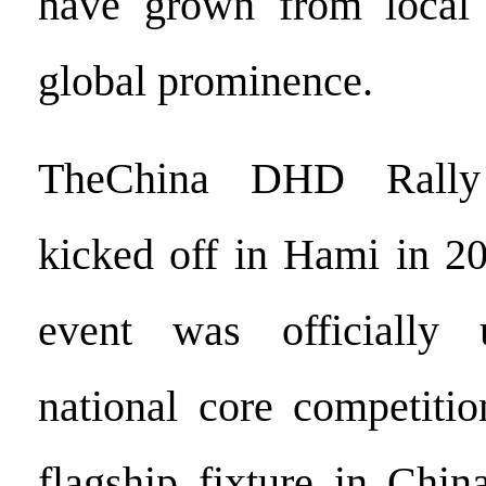
have grown from local
global prominence.
TheChina DHD Rally
kicked off in Hami in 20
event was officially
national core competitio
flagship fixture in Chin