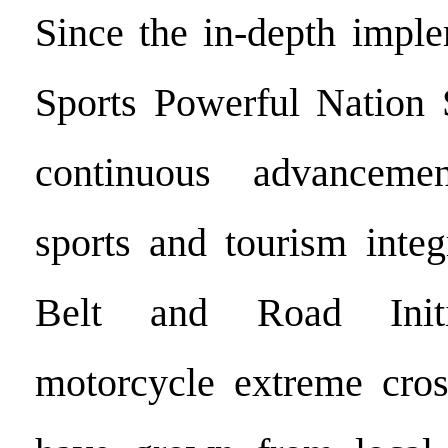
Since the in-depth imple
Sports Powerful Nation 
continuous advancemen
sports and tourism integ
Belt and Road Initia
motorcycle extreme cros