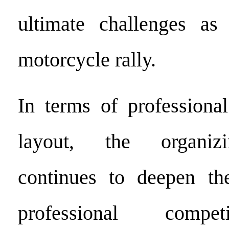
ultimate challenges as 
motorcycle rally.
In terms of professional
layout, the organiz
continues to deepen th
professional compet