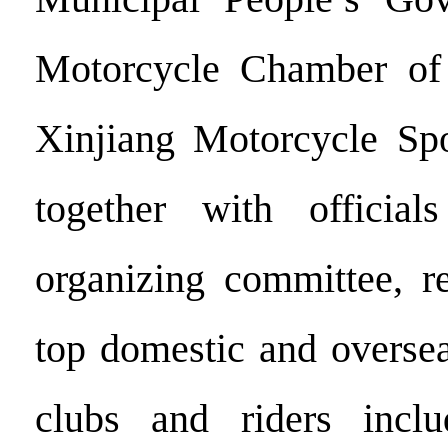
Motorcycle Chamber o
Xinjiang Motorcycle Spo
together with officia
organizing committee, re
top domestic and oversea
clubs and riders incl