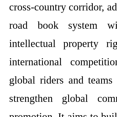
cross-country corridor, ad
road book system wit
intellectual property r
international competitio
global riders and teams 
strengthen global com
promotion. It aims to bu