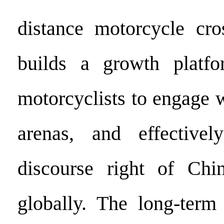
distance motorcycle cros
builds a growth platf
motorcyclists to engage w
arenas, and effective
discourse right of Chin
globally. The long-term