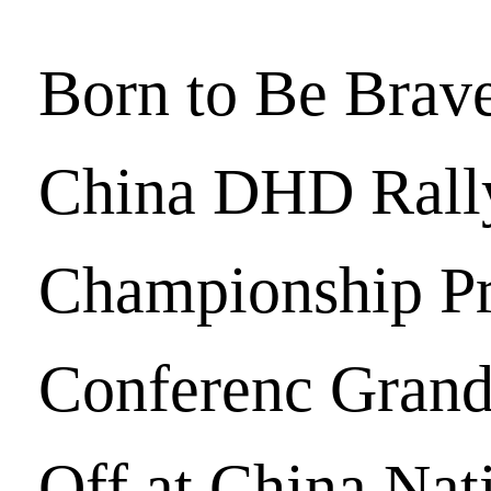
Born to Be Brav
China DHD Rall
Championship Pr
Conferenc Grand
Off at China Nat