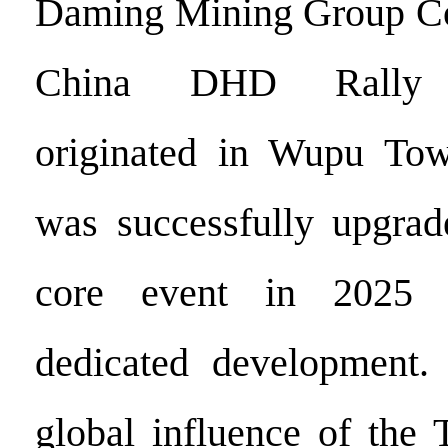
Daming Mining Group Co.,
China DHD Rally C
originated in Wupu To
was successfully upgrad
core event in 2025 a
dedicated development.
global influence of the