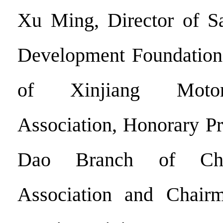
Xu Ming, Director of S
Development Foundation
of Xinjiang Motor
Association, Honorary Pr
Dao Branch of Chi
Association and Chair