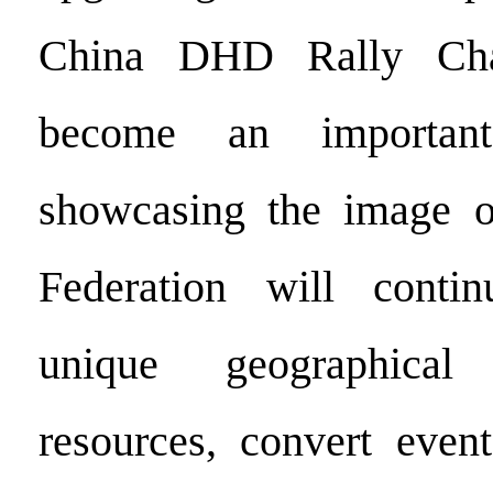
China DHD Rally Cha
become an importan
showcasing the image o
Federation will conti
unique geographical
resources, convert event