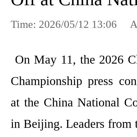
Time: 2026/05/12 13:06 A
On May 11, the 2026 C
Championship press con
at the China National C
in Beijing. Leaders from 