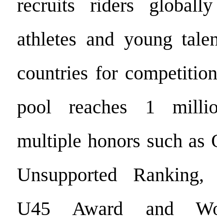
recruits riders globall
athletes and young tale
countries for competition
pool reaches 1 mill
multiple honors such as 
Unsupported Ranking,
U45 Award and Wom