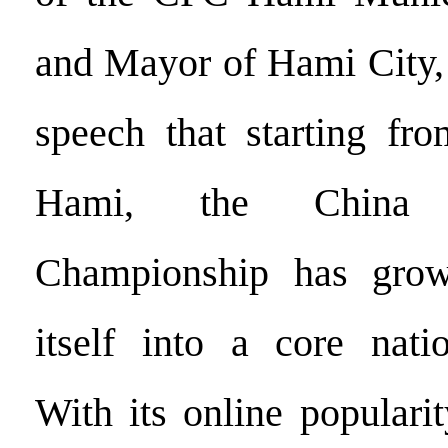
and Mayor of Hami City, 
speech that starting fro
Hami, the China
Championship has grow
itself into a core natio
With its online populari