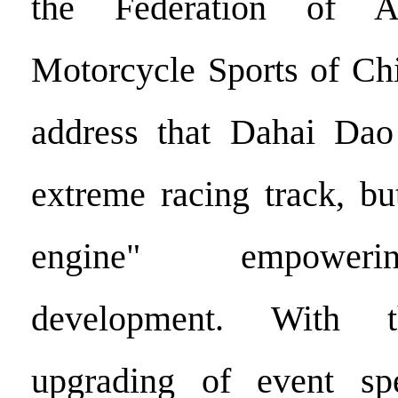
the Federation of A
Motorcycle Sports of Chi
address that Dahai Dao
extreme racing track, bu
engine" empoweri
development. With t
upgrading of event spec