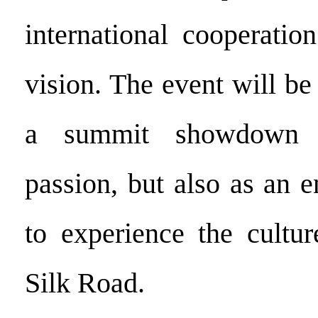
international cooperatio
vision. The event will be 
a summit showdown 
passion, but also as an 
to experience the cultur
Silk Road.