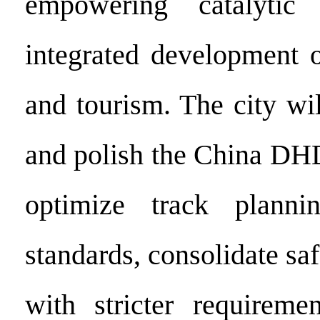
empowering catalytic
integrated development o
and tourism. The city will
and polish the China DHD
optimize track planni
standards, consolidate saf
with stricter requireme