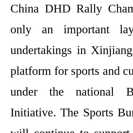
China DHD Rally Champ
only an important lay
undertakings in Xinjiang
platform for sports and c
under the national 
Initiative. The Sports B