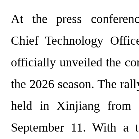
At the press conferen
Chief Technology Office
officially unveiled the co
the 2026 season. The rall
held in Xinjiang from
September 11. With a to