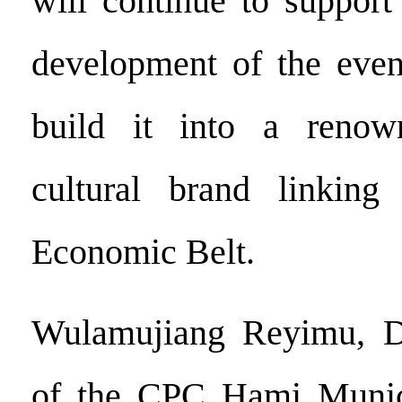
will continue to support
development of the even
build it into a renow
cultural brand linkin
Economic Belt.
Wulamujiang Reyimu, D
of the CPC Hami Munic