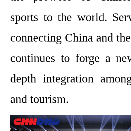
sports to the world. Ser
connecting China and the
continues to forge a ne
depth integration among
and tourism.