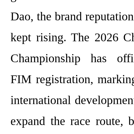
Dao, the brand reputation
kept rising. The 2026 
Championship has offi
FIM registration, markin
international developmen
expand the race route, 