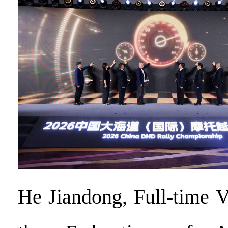
He Jiandong, Full-time 