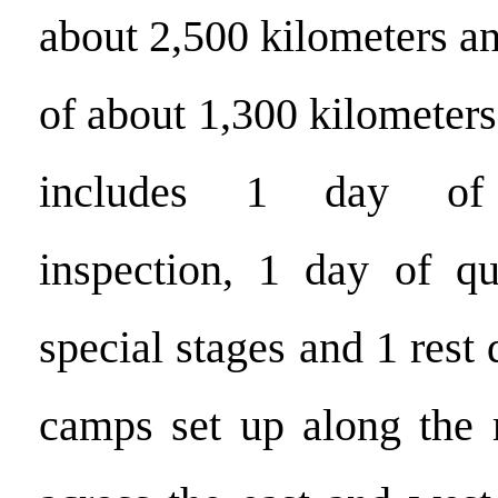
about 2,500 kilometers an
of about 1,300 kilometers
includes 1 day of a
inspection, 1 day of qu
special stages and 1 rest 
camps set up along the r