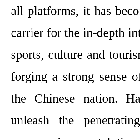
all platforms, it has be
carrier for the in-depth in
sports, culture and touris
forging a strong sense 
the Chinese nation. Ha
unleash the penetratin