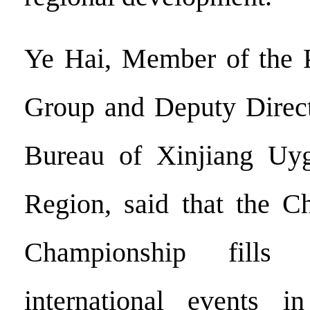
Ye Hai, Member of the P
Group and Deputy Direct
Bureau of Xinjiang Uy
Region, said that the 
Championship fill
international events i