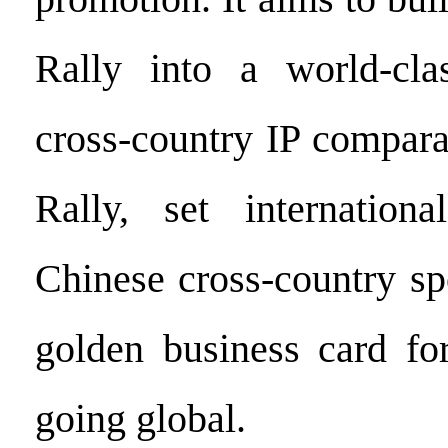
Rally into a world-clas
cross-country IP compara
Rally, set internationa
Chinese cross-country sp
golden business card fo
going global.