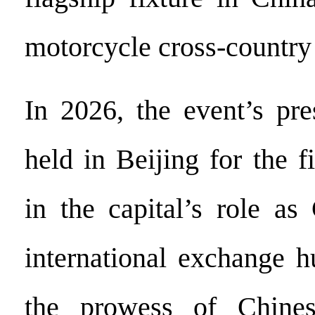
motorcycle cross-country 
In 2026, the event’s pre
held in Beijing for the f
in the capital’s role as
international exchange h
the prowess of Chines