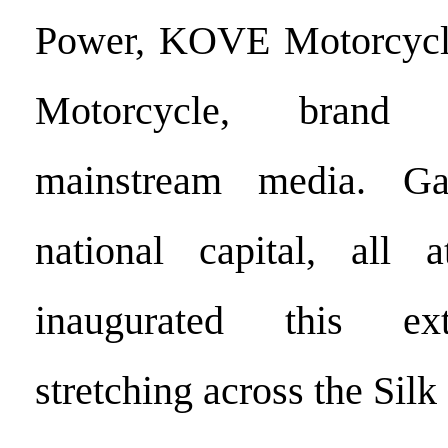
Power, KOVE Motorcycl
Motorcycle, brand 
mainstream media. Ga
national capital, all a
inaugurated this ex
stretching across the Silk