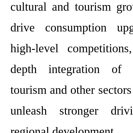
cultural and tourism g
drive consumption upg
high-level competitions
depth integration of s
tourism and other sectors
unleash stronger driv
regional development.