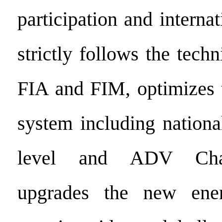
participation and interna
strictly follows the techn
FIA and FIM, optimizes t
system including nationa
level and ADV Chal
upgrades the new ene