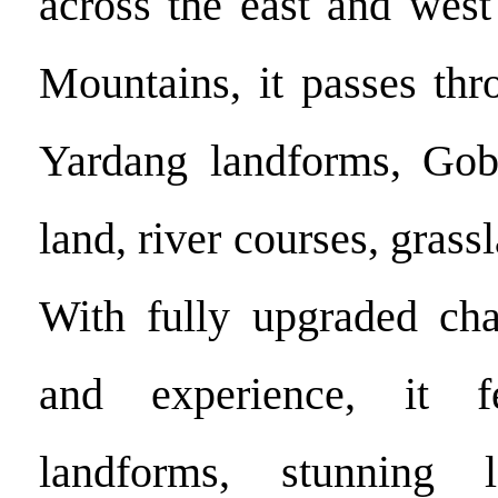
across the east and west
Mountains, it passes thr
Yardang landforms, Gobi
land, river courses, grass
With fully upgraded chal
and experience, it fe
landforms, stunning 