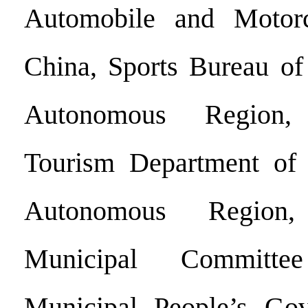
Automobile and Motorc
China, Sports Bureau of
Autonomous Region,
Tourism Department of
Autonomous Regio
Municipal Committ
Municipal People’s Go