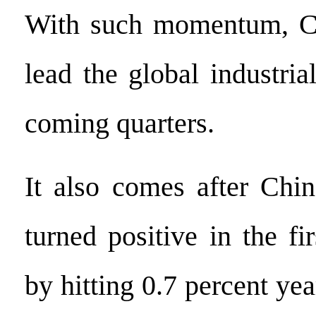
With such momentum, Chi
lead the global industria
coming quarters.
It also comes after Chi
turned positive in the fir
by hitting 0.7 percent yea