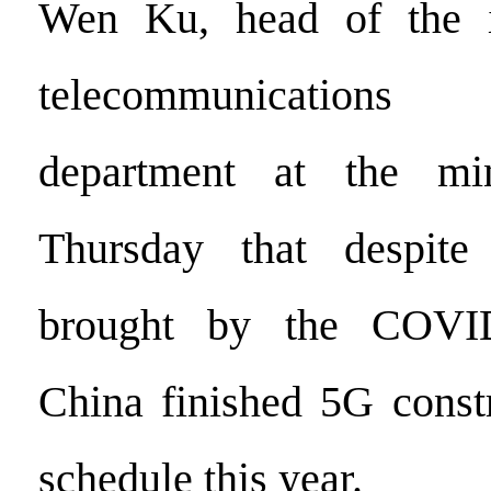
Wen Ku, head of the i
telecommunications
department at the min
Thursday that despite
brought by the COVID
China finished 5G const
schedule this year.