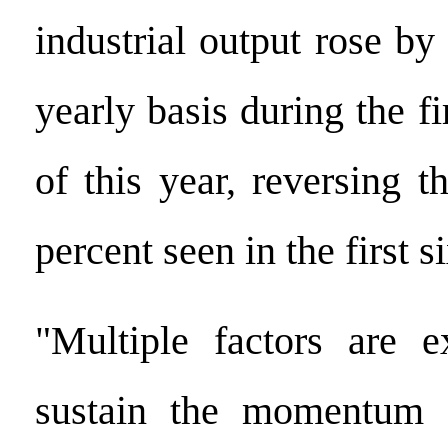
industrial output rose by
yearly basis during the fi
of this year, reversing t
percent seen in the first 
"Multiple factors are e
sustain the momentum (