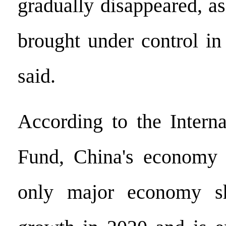
gradually disappeared, 
brought under control in
said.
According to the Intern
Fund, China's economy i
only major economy sh