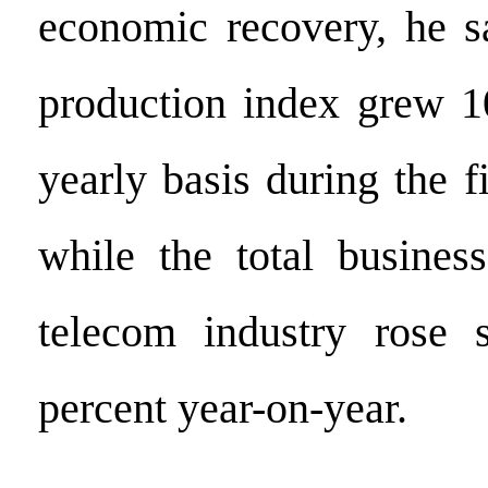
economic recovery, he sa
production index grew 1
yearly basis during the f
while the total busines
telecom industry rose 
percent year-on-year.