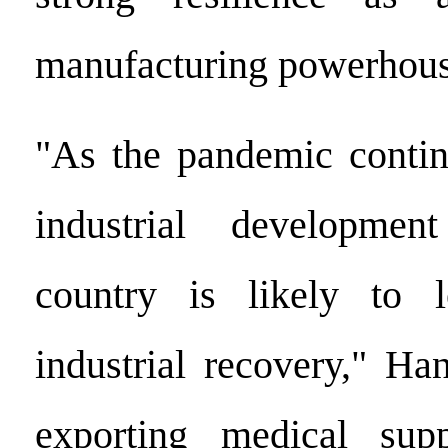
manufacturing powerhous
"As the pandemic contin
industrial developmen
country is likely to 
industrial recovery," Ha
exporting medical sup