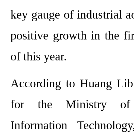
key gauge of industrial ac
positive growth in the fir
of this year.
According to Huang Lib
for the Ministry of
Information Technology