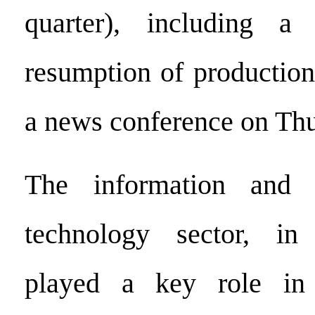
quarter), including a
resumption of production
a news conference on Thu
The information and 
technology sector, in 
played a key role in 