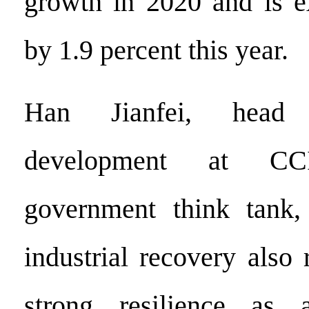
growth in 2020 and is e
by 1.9 percent this year.
Han Jianfei, head 
development at C
government think tank,
industrial recovery also 
strong resilience as 