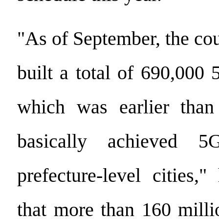
"As of September, the co
built a total of 690,000 
which was earlier than
basically achieved 5
prefecture-level cities,
that more than 160 milli