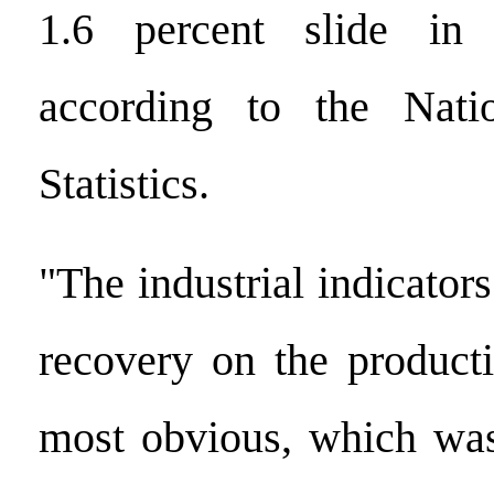
1.6 percent slide in 
according to the Nati
Statistics.
"The industrial indicator
recovery on the product
most obvious, which wa