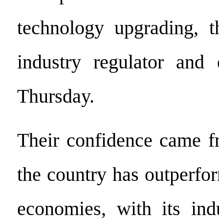
technology upgrading, t
industry regulator and 
Thursday.
Their confidence came fr
the country has outperfo
economies, with its indu