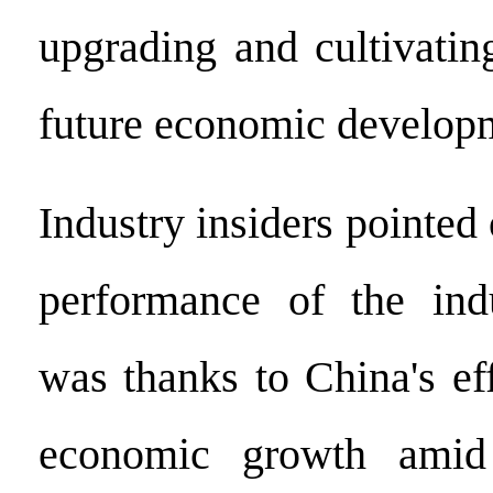
upgrading and cultivatin
future economic developm
Industry insiders pointed 
performance of the ind
was thanks to China's ef
economic growth amid