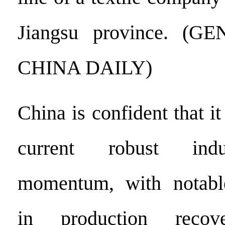
Jiangsu province. (
CHINA DAILY)
China is confident that it
current robust indu
momentum, with notabl
in production reco