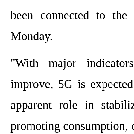
been connected to the
Monday.
"With major indicator
improve, 5G is expected
apparent role in stabili
promoting consumption, d