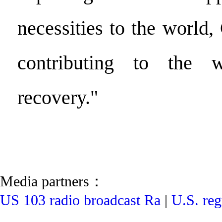
necessities to the world, 
contributing to the 
recovery."
Media partners：
US 103 radio broadcast Ra
|
U.S. reg