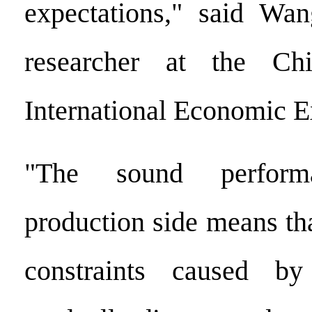
expectations," said Wan
researcher at the Ch
International Economic 
"The sound perfor
production side means th
constraints caused b