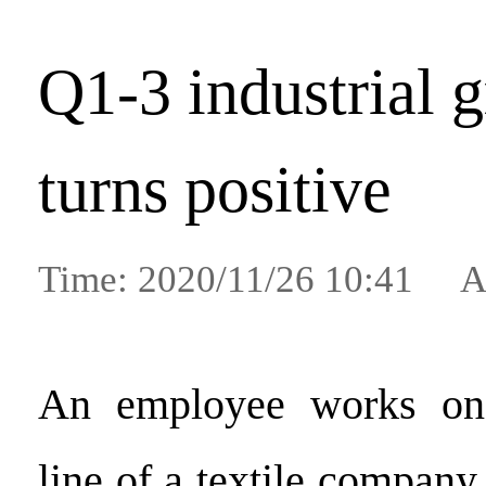
Q1-3 industrial 
turns positive
Time: 2020/11/26 10:41 A
An employee works on 
line of a textile compan