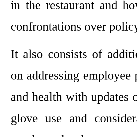
in the restaurant and ho
confrontations over polic
It also consists of addit
on addressing employee 
and health with updates 
glove use and conside