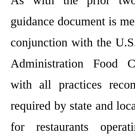
As with the prior two
guidance document is mea
conjunction with the U.
Administration Food C
with all practices rec
required by state and loca
for restaurants opera