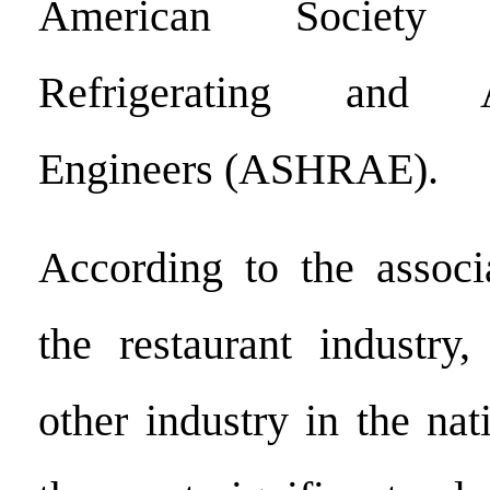
American Society 
Refrigerating and Ai
Engineers (ASHRAE).
According to the associat
the restaurant industry
other industry in the nat