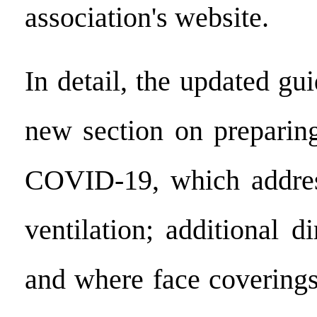
association's website.
In detail, the updated gu
new section on preparin
COVID-19, which addres
ventilation; additional 
and where face covering