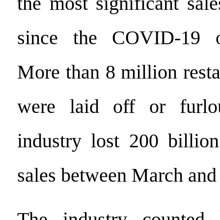
the most significant sal
since the COVID-19 o
More than 8 million rest
were laid off or furl
industry lost 200 billio
sales between March and
The industry counted 