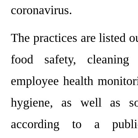
coronavirus.
The practices are listed ou
food safety, cleaning 
employee health monitor
hygiene, as well as soc
according to a publi