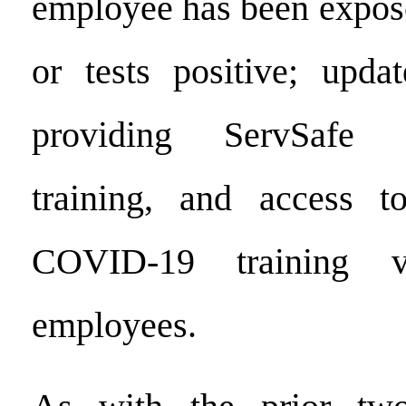
employee has been expo
or tests positive; upda
providing ServSafe
training, and access t
COVID-19 training v
employees.