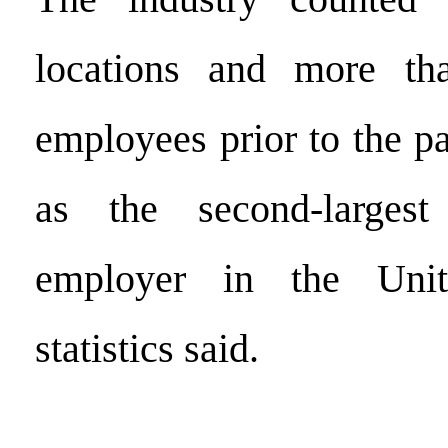
locations and more th
employees prior to the p
as the second-largest
employer in the Unit
statistics said.