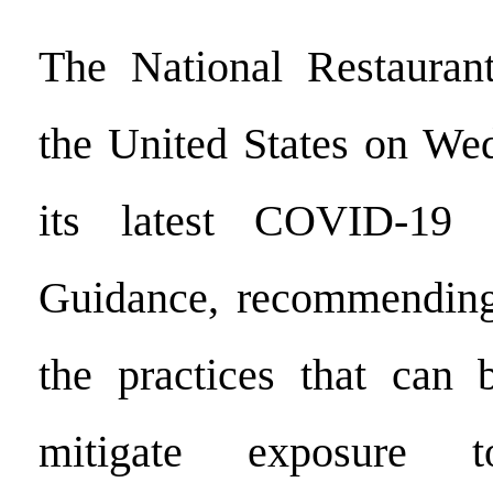
The National Restaurant
the United States on We
its latest COVID-19 
Guidance, recommending 
the practices that can 
mitigate exposure 