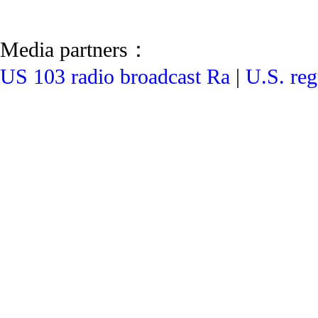
Media partners：
US 103 radio broadcast Ra
|
U.S. reg