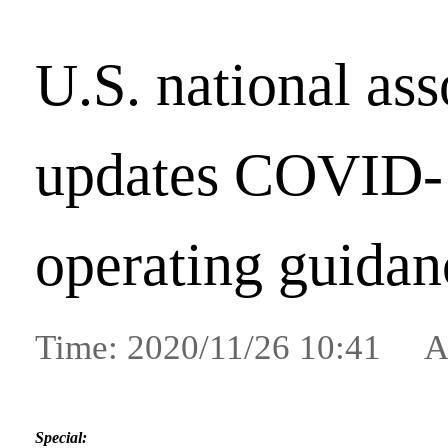
U.S. national ass
updates COVID-
operating guidan
Time: 2020/11/26 10:41 A
Special: