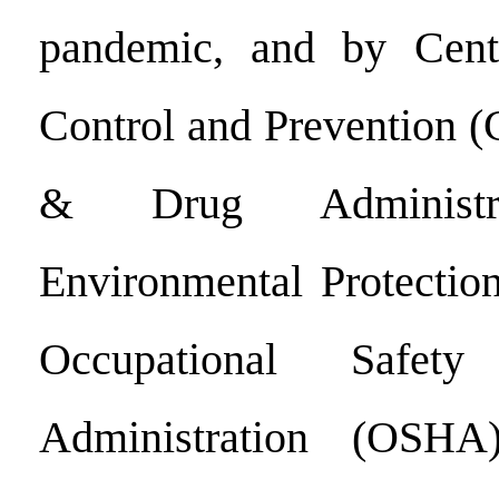
pandemic, and by Cent
Control and Prevention 
& Drug Administra
Environmental Protectio
Occupational Safet
Administration (OSHA