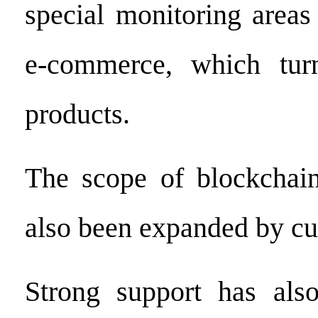
special monitoring areas
e-commerce, which turn
products.
The scope of blockchain
also been expanded by cu
Strong support has als