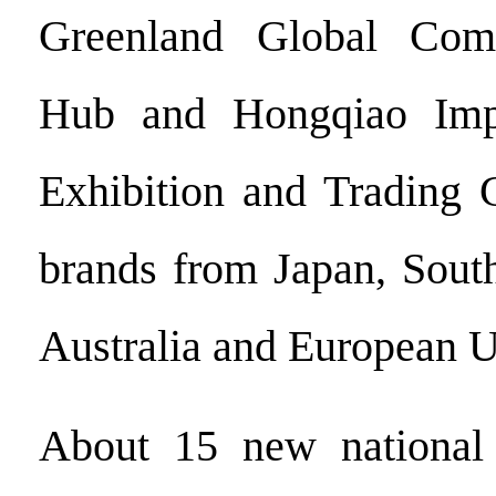
Greenland Global Com
Hub and Hongqiao Imp
Exhibition and Trading C
brands from Japan, Sout
Australia and European U
About 15 new national