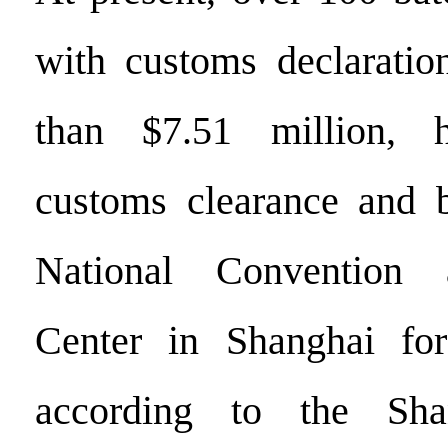
with customs declaratio
than $7.51 million, 
customs clearance and b
National Convention 
Center in Shanghai fo
according to the Sha