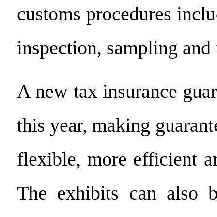
customs procedures inclu
inspection, sampling and 
A new tax insurance gua
this year, making guaran
flexible, more efficient a
The exhibits can also b