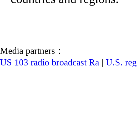
Media partners：
US 103 radio broadcast Ra
|
U.S. reg