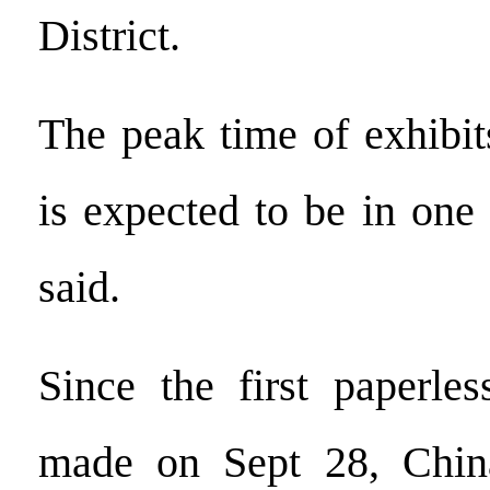
District.
The peak time of exhibit
is expected to be in one
said.
Since the first paperle
made on Sept 28, Chin