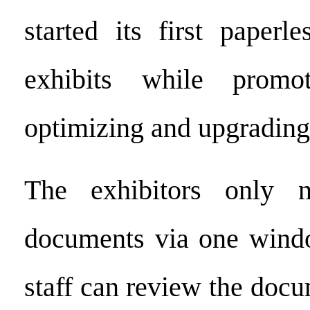
started its first paperl
exhibits while promot
optimizing and upgrading
The exhibitors only 
documents via one wind
staff can review the doc