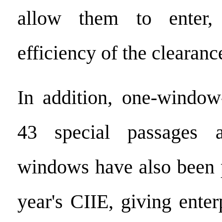
allow them to enter,
efficiency of the clearanc
In addition, one-window-
43 special passages 
windows have also been p
year's CIIE, giving enterp