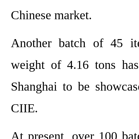
Chinese market.
Another batch of 45 i
weight of 4.16 tons has
Shanghai to be showcase
CIIE.
At present, over 100 bat