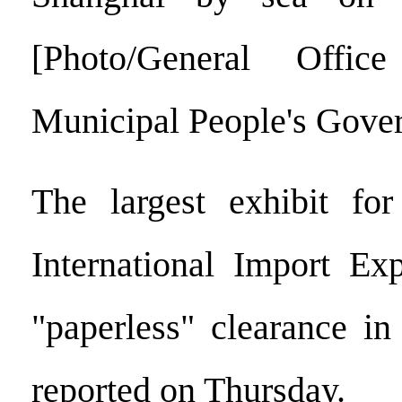
[Photo/General Offic
Municipal People's Gove
The largest exhibit fo
International Import Ex
"paperless" clearance in
reported on Thursday.