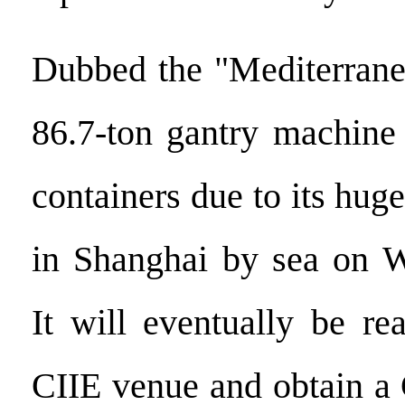
Dubbed the "Mediterrane
86.7-ton gantry machine
containers due to its huge
in Shanghai by sea on W
It will eventually be re
CIIE venue and obtain a 