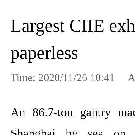
Largest CIIE exh
paperless
Time: 2020/11/26 10:41 A
An 86.7-ton gantry mac
Shanghai by sea on 