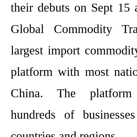
their debuts on Sept 15 
Global Commodity Tra
largest import commodity
platform with most natio
China. The platform 
hundreds of businesse
countries and regions.